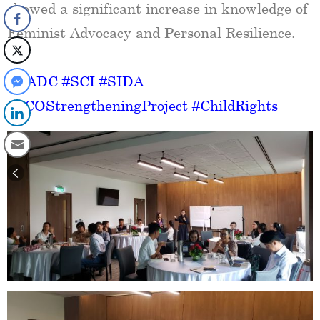
showed a significant increase in knowledge of
Feminist Advocacy and Personal Resilience.
#GADC
#SCI
#SIDA
#SCOStrengtheningProject
#ChildRights