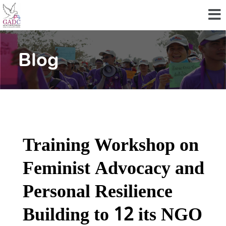
Blog
Training Workshop on
Feminist Advocacy and
Personal Resilience
Building to 12 its NGO