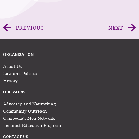
PREVIOUS
NEXT
ORGANISATION
About Us
Law and Policies
History
OUR WORK
Advocacy and Networking
Community Outreach
Cambodia’s Men Network
Feminist Education Program
CONTACT US