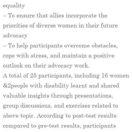
equality
– To ensure that allies incorporate the
priorities of diverse women in their future
advocacy
– To help participants overcome obstacles,
cope with stress, and maintain a positive
outlook on their advocacy work.
A total of 25 participants, including 16 women​​
&2people with disability learnt and shared
valuable insights through presentations,
group discussions, and exercises related to
above topic. According to post-test results
compared to pre-test results, participants