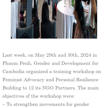
Last week, on May 29th and 30th, 2024 in
Phnom Penh, Gender and Development for
Cambodia organized a training workshop on
Feminist Advocacy and Personal Resilience
Building to 12 its NGO Partners. The main
objectives of the workshop were:
– To strengthen movements for gender