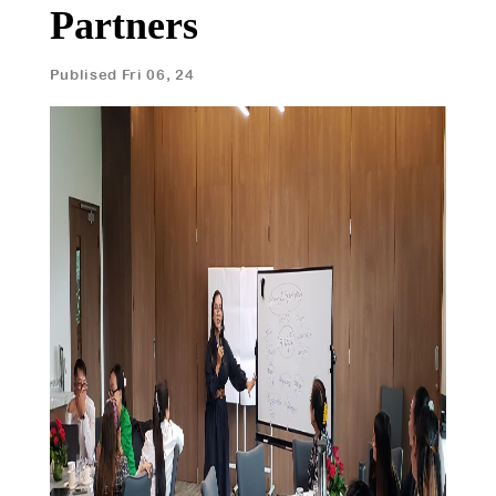
Partners
Publised Fri 06, 24