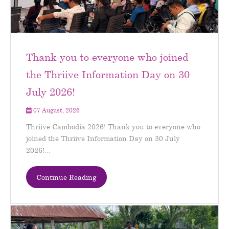
Thank you to everyone who joined
the Thriive Information Day on 30
July 2026!
07 August, 2026
Thriive Cambodia 2026! Thank you to everyone who
joined the Thriive Information Day on 30 July
2026!...
Continue Reading