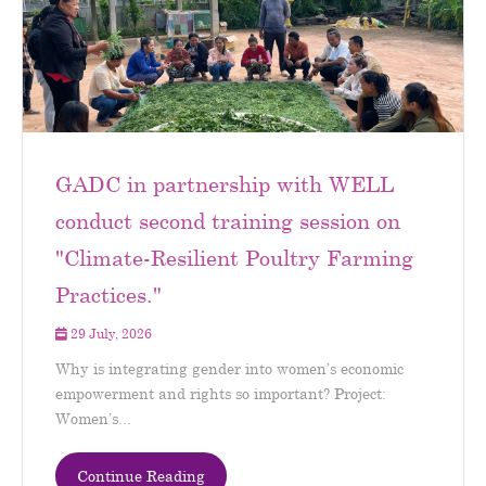
GADC in partnership with WELL
conduct second training session on
"Climate-Resilient Poultry Farming
Practices."
29 July, 2026
Why is integrating gender into women’s economic
empowerment and rights so important? Project:
Women’s...
Continue Reading