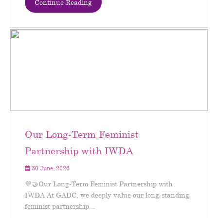
Continue Reading
Our Long-Term Feminist
Partnership with IWDA
30 June, 2026
💜🤝Our Long-Term Feminist Partnership with
IWDA At GADC, we deeply value our long-standing
feminist partnership...