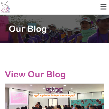
Our Blog
View Our Blog