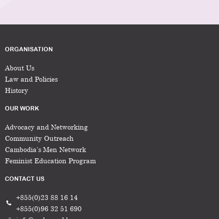
ORGANISATION
About Us
Law and Policies
History
OUR WORK
Advocacy and Networking
Community Outreach
Cambodia’s Men Network
Feminist Education Program
CONTACT US
+855(0)23 88 16 14
+855(0)96 32 51 690