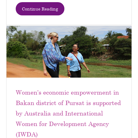
Continue Reading
Women’s economic empowerment in
Bakan district of Pursat is supported
by Australia and International
Women for Development Agency
(IWDA)