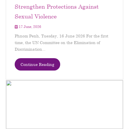
Strengthen Protections Against
Sexual Violence
17 June, 2026
Phnom Penh, Tuesday, 16 June 2026 For the first
time, the UN Committee on the Elimination of
Discrimination...
Continue Reading