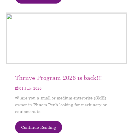
Thriive Program 2026 is back!!!
01 July, 2026
📢 Are you a small or medium enterprise (SME)
owner in Phnom Penh looking for machinery or
equipment to...
Continue Reading