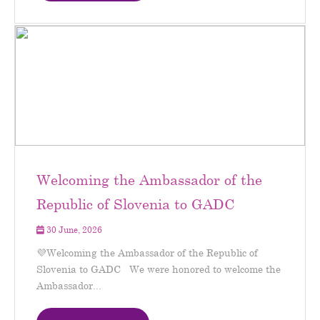
Welcoming the Ambassador of the
Republic of Slovenia to GADC
30 June, 2026
💜Welcoming the Ambassador of the Republic of
Slovenia to GADC We were honored to welcome the
Ambassador...