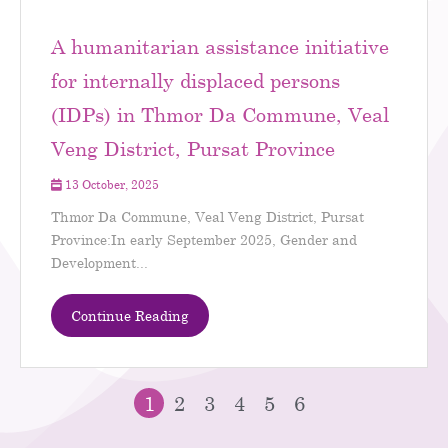
A humanitarian assistance initiative
for internally displaced persons
(IDPs) in Thmor Da Commune, Veal
Veng District, Pursat Province
13 October, 2025
Thmor Da Commune, Veal Veng District, Pursat
Province:In early September 2025, Gender and
Development...
Continue Reading
1
2
3
4
5
6