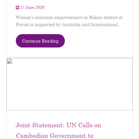
17 June, 2026
Women’s economic empowerment in Bakan district of
Pursat is supported by Australia and International...
Continue Reading
Joint Statement: UN Calls on
Cambodian Government to