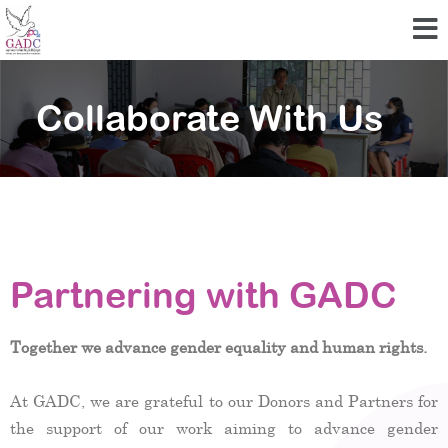
Collaborate With Us
Partnering with GADC
Together we advance gender equality and human rights.
At GADC, we are grateful to our Donors and Partners for
the support of our work aiming to advance gender