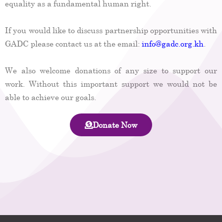
equality as a fundamental human right.
If you would like to discuss partnership opportunities with
GADC please contact us at the email:
info@gadc.org.kh
.
We also welcome donations of any size to support our
work. Without this important support we would not be
able to achieve our goals.
Donate Now