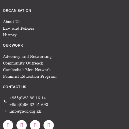
ORGANISATION
About Us
Law and Policies
History
OUR WORK
Advocacy and Networking
Community Outreach
Cambodia’s Men Network
Feminist Education Program
CONTACT US
+855(0)23 88 16 14
+855(0)96 32 51 690
info@gadc.org.kh