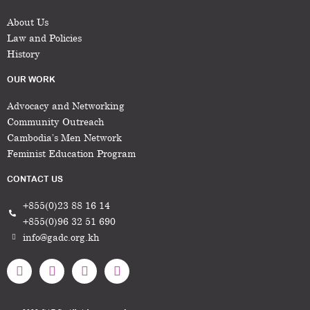
About Us
Law and Policies
History
OUR WORK
Advocacy and Networking
Community Outreach
Cambodia’s Men Network
Feminist Education Program
CONTACT US
+855(0)23 88 16 14
+855(0)96 32 51 690
info@gadc.org.kh