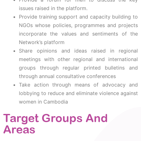
issues raised in the platform.
Provide training support and capacity building to
NGOs whose policies, programmes and projects
incorporate the values and sentiments of the
Network’s platform
Share opinions and ideas raised in regional
meetings with other regional and international
groups through regular printed bulletins and
through annual consultative conferences
Take action through means of advocacy and
lobbying to reduce and eliminate violence against
women in Cambodia
Target Groups And
Areas