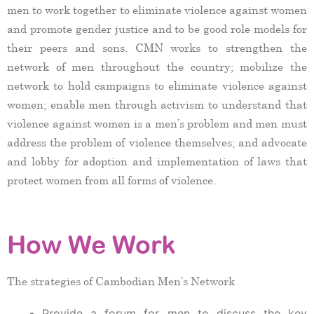
men to work together to eliminate violence against women
and promote gender justice and to be good role models for
their peers and sons. CMN works to strengthen the
network of men throughout the country; mobilize the
network to hold campaigns to eliminate violence against
women; enable men through activism to understand that
violence against women is a men’s problem and men must
address the problem of violence themselves; and advocate
and lobby for adoption and implementation of laws that
protect women from all forms of violence.
How We Work
The strategies of Cambodian Men’s Network
Provide a forum for men to discuss the key