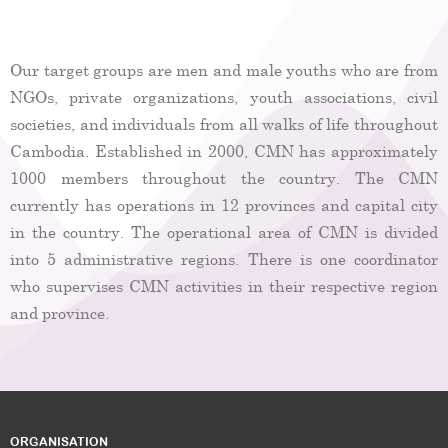
Our target groups are men and male youths who are from
NGOs, private organizations, youth associations, civil
societies, and individuals from all walks of life throughout
Cambodia. Established in 2000, CMN has approximately
1000 members throughout the country. The CMN
currently has operations in 12 provinces and capital city
in the country. The operational area of CMN is divided
into 5 administrative regions. There is one coordinator
who supervises CMN activities in their respective region
and province.
ORGANISATION