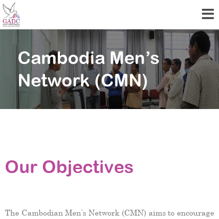
Cambodia Men’s
Network (CMN)
Our Objectives
The Cambodian Men’s Network (CMN) aims to encourage