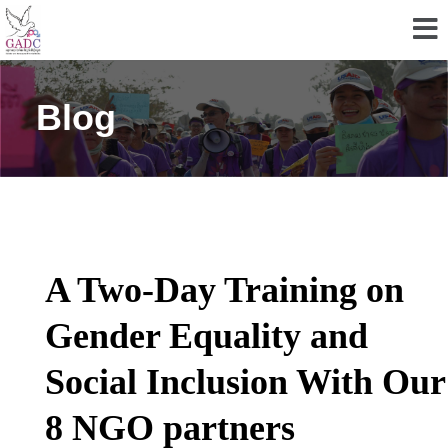
Blog
A Two-Day Training on
Gender Equality and
Social Inclusion With Our
8 NGO partners