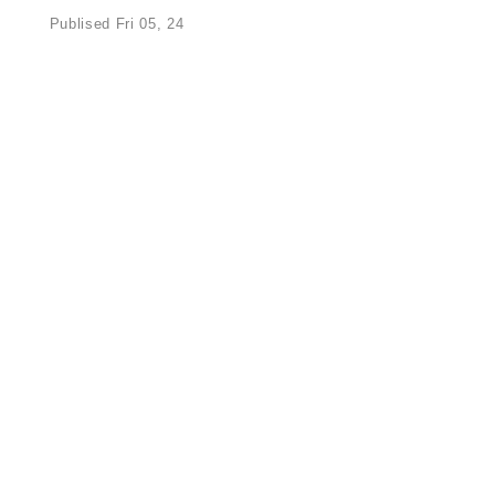
Publised Fri 05, 24