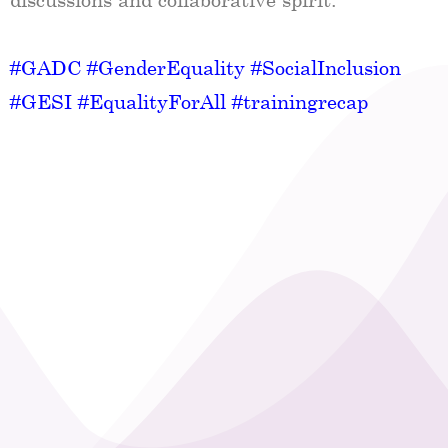
#GADC
#GenderEquality
#SocialInclusion
#GESI
#EqualityForAll
#trainingrecap