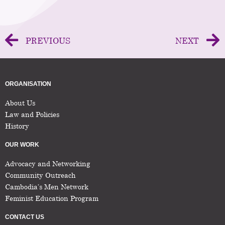
PREVIOUS
NEXT
ORGANISATION
About Us
Law and Policies
History
OUR WORK
Advocacy and Networking
Community Outreach
Cambodia’s Men Network
Feminist Education Program
CONTACT US