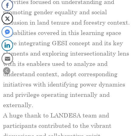
activities focused on understanding and
promoting gender equality and social
inclusion in land tenure and forestry context.
Capabilities covered in this learning space
were integrating GESI concept and its key
elements and exploring intersectionality lens
with its enablers used to analyze and
understand context, adopt corresponding
initiatives with identifying power dynamics
and privilege operating internally and
externally.
A huge thank to LANDESA team and
participants contributed to the vibrant
discussions and collaborative spirit.