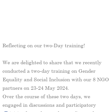
Reflecting on our two-Day training!
We are delighted to share that we recently
conducted a two-day training on Gender
Equality and Social Inclusion with our 8 NGO
partners on 23-24 May 2024.
Over the course of these two days, we
engaged in discussions and participatory