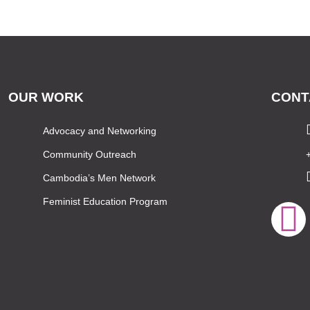
OUR WORK
CONT
Advocacy and Networking
Community Outreach
Cambodia’s Men Network
Feminist Education Program