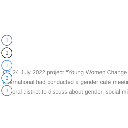
On 24 July 2022 project “Young Women Change 
International had conducted a gender café me
in Aoral district to discuss about gender, social