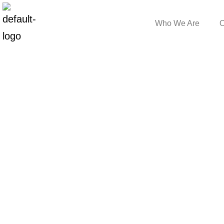
Who We Are
O
Blog