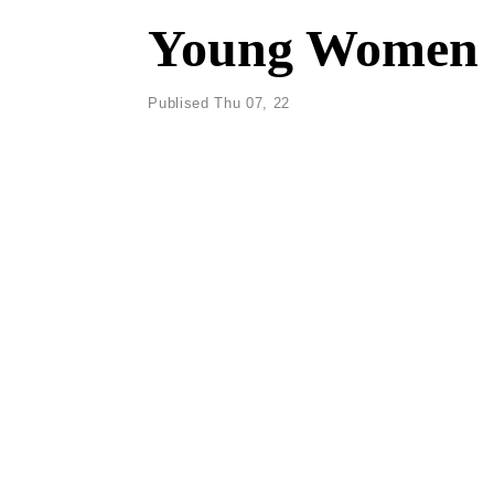
Young Women C
Publised Thu 07, 22