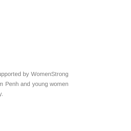
 supported by WomenStrong
nom Penh and young women
y.