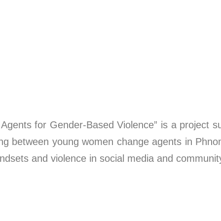
Agents for Gender-Based Violence” is a project
eting between young women change agents in Ph
 mindsets and violence in social media and communit