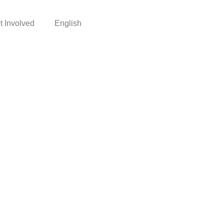
t Involved
English