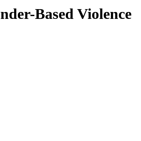
nder-Based Violence