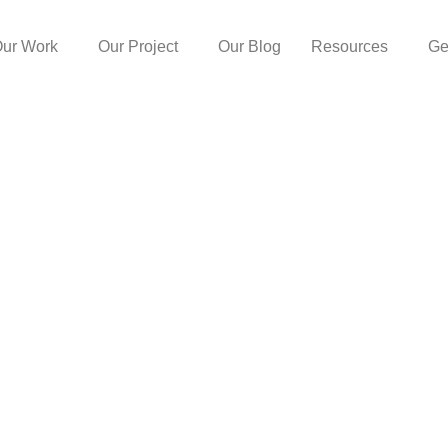
ur Work
Our Project
Our Blog
Resources
Ge