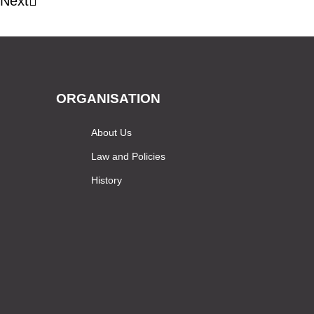
Next
ORGANISATION
About Us
Law and Policies
History