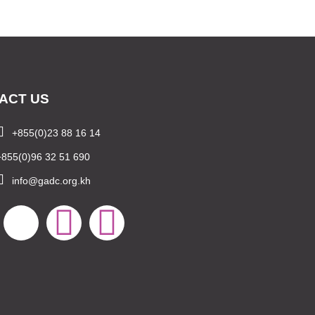
ACT US
+855(0)23 88 16 14
+855(0)96 32 51 690
info@gadc.org.kh