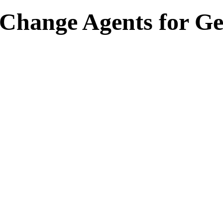
hange Agents for Ge