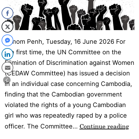
Phnom Penh, Tuesday, 16 June 2026 For
the first time, the UN Committee on the
Elimination of Discrimination against Women
(CEDAW Committee) has issued a decision
in an individual case concerning Cambodia,
finding that the Cambodian government
violated the rights of a young Cambodian
girl who was repeatedly raped by a police
Continue reading
officer. The Committee…