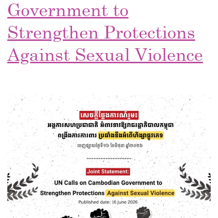
Government to
Strengthen Protections
Against Sexual Violence