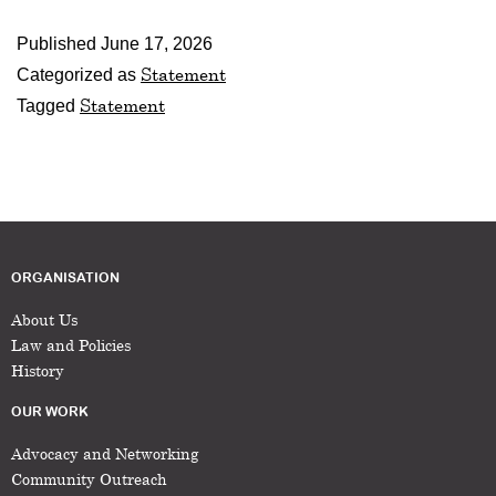
Published
June 17, 2026
Statement
Categorized as
Statement
Tagged
ORGANISATION
About Us
Law and Policies
History
OUR WORK
Advocacy and Networking
Community Outreach