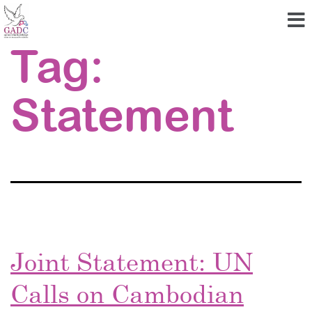
Tag:
Statement
Joint Statement: UN
Calls on Cambodian