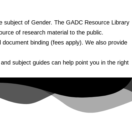
the subject of Gender. The GADC Resource Library
ource of research material to the public.
nd document binding (fees apply). We also provide
.
and subject guides can help point you in the right