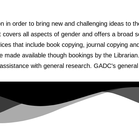
n in order to bring new and challenging ideas to 
at covers all aspects of gender and offers a broad s
vices that include book copying, journal copying a
e made available though bookings by the Librarian
d assistance with general research. GADC’s general 