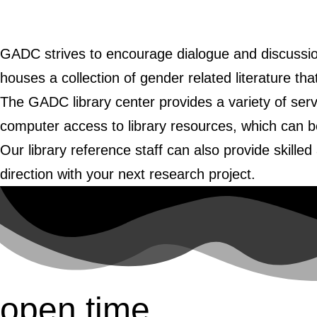
GADC strives to encourage dialogue and discussio
houses a collection of gender related literature th
The GADC library center provides a variety of ser
computer access to library resources, which can b
Our library reference staff can also provide skille
direction with your next research project.
open time