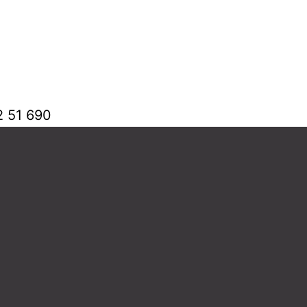
2 51 690