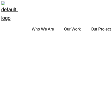
Who We Are
Our Work
Our Project
Skip
to
content
Library