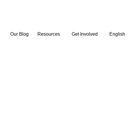
Our Blog
Resources
Get Involved
English