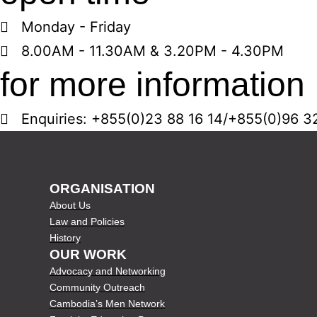
Monday - Friday
8.00AM - 11.30AM & 3.20PM - 4.30PM
for more information
Enquiries: +855(0)23 88 16 14/+855(0)96 3
ORGANISATION
About Us
Law and Policies
History
OUR WORK
Advocacy and Networking
Community Outreach
Cambodia’s Men Network